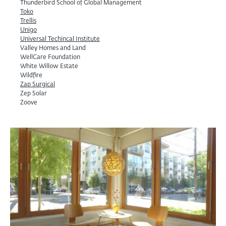
Thunderbird School of Global Management
Toko
Trellis
Unigo
Universal Techincal Institute
Valley Homes and Land
WellCare Foundation
White Willow Estate
Wildfire
Zap Surgical
Zep Solar
Zoove