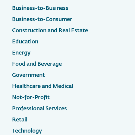
Business-to-Business
Business-to-Consumer
Construction and Real Estate
Education
Energy
Food and Beverage
Government
Healthcare and Medical
Not-for-Profit
Professional Services
Retail
Technology