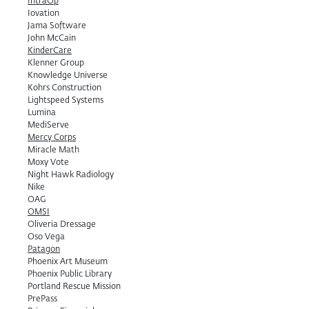
IntraOp
Iovation
Jama Software
John McCain
KinderCare
Klenner Group
Knowledge Universe
Kohrs Construction
Lightspeed Systems
Lumina
MediServe
Mercy Corps
Miracle Math
Moxy Vote
Night Hawk Radiology
Nike
OAG
OMSI
Oliveria Dressage
Oso Vega
Patagon
Phoenix Art Museum
Phoenix Public Library
Portland Rescue Mission
PrePass