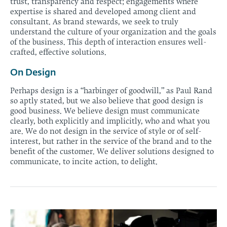
trust, transparency and respect; engagements where
expertise is shared and developed among client and
consultant. As brand stewards, we seek to truly
understand the culture of your organization and the goals
of the business. This depth of interaction ensures well-
crafted, effective solutions.
On Design
Perhaps design is a “harbinger of goodwill,” as Paul Rand
so aptly stated, but we also believe that good design is
good business. We believe design must communicate
clearly, both explicitly and implicitly, who and what you
are. We do not design in the service of style or of self-
interest, but rather in the service of the brand and to the
benefit of the customer. We deliver solutions designed to
communicate, to incite action, to delight.