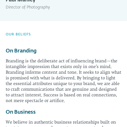
Paul Manley
Director of Photography
OUR BELIEFS
On Branding
Branding is the deliberate act of influencing brand—the
intangible impression that exists only in one’s mind.
Branding informs content and tone. It seeks to align what
is promised with what is delivered. By bringing to light
the essential attributes unique to your brand, we are able
to craft communications that are genuine and designed
to attract interest. Success is based on real connections,
not mere spectacle or artifice.
On Business
We believe in authentic business relationships built on