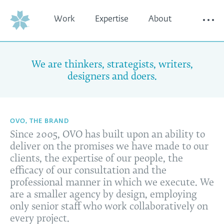
Work
Expertise
About
Thinking
Contact
We are thinkers, strategists, writers,
designers and doers.
OVO, THE BRAND
Since 2005, OVO has built upon an ability to
deliver on the promises we have made to our
clients, the expertise of our people, the
efficacy of our consultation and the
professional manner in which we execute. We
are a smaller agency by design, employing
only senior staff who work collaboratively on
every project.