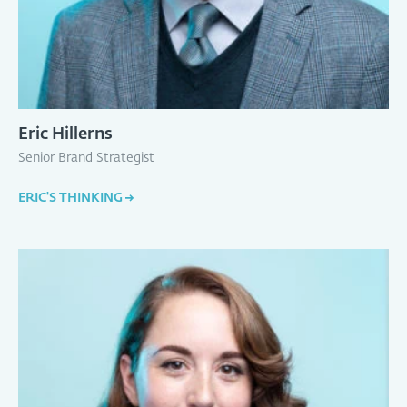
Eric Hillerns
Senior Brand Strategist
ERIC'S THINKING
→