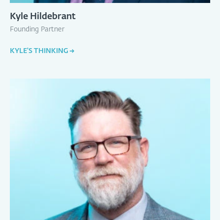
Kyle Hildebrant
Founding Partner
KYLE'S THINKING
→