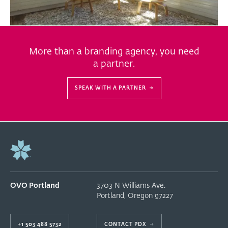
More than a branding agency, you need
a partner.
SPEAK WITH A PARTNER
→
OVO Portland
3703 N Williams Ave.
Portland
,
Oregon
97227
+1 503 488 5732
CONTACT PDX
→