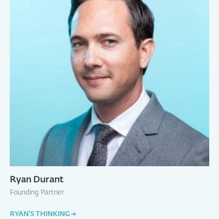
Ryan Durant
Founding Partner
RYAN'S THINKING
→