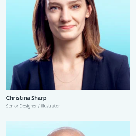
Christina Sharp
Senior Designer / Illustrator