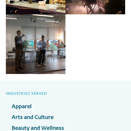
INDUSTRIES SERVED
Apparel
Arts and Culture
Beauty and Wellness