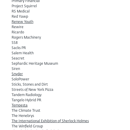
Primary Financial
Project Squirrel
RS Medical
Red Yawp
Renew Youth
Rewire
Ricardo
Rogers Machinery
SS8
Sacks PR
Salem Health
Seacret
Sephardic Heritage Museum
Siren
Snyder
SoloPower
Sticks, Stones and Dirt
Streets of New York Pizza
Tandem Radiology
Tangelo Hybrid PR
Tempesta
The Climate Trust
The Henebrys
The International Exhibition of Sherlock Holmes
The Winfield Group