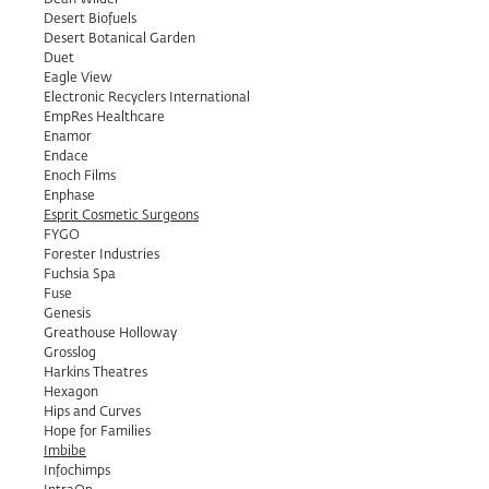
Dean Wilder
Desert Biofuels
Desert Botanical Garden
Duet
Eagle View
Electronic Recyclers International
EmpRes Healthcare
Enamor
Endace
Enoch Films
Enphase
Esprit Cosmetic Surgeons
FYGO
Forester Industries
Fuchsia Spa
Fuse
Genesis
Greathouse Holloway
Grosslog
Harkins Theatres
Hexagon
Hips and Curves
Hope for Families
Imbibe
Infochimps