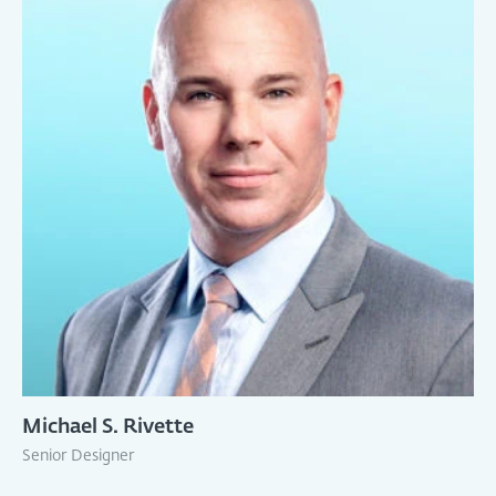
Michael S. Rivette
Senior Designer