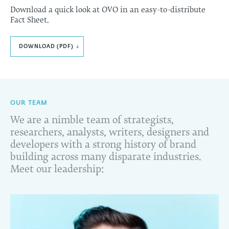
Download a quick look at OVO in an easy-to-distribute
Fact Sheet.
DOWNLOAD (PDF)
↓
OUR TEAM
We are a nimble team of strategists,
researchers, analysts, writers, designers and
developers with a strong history of brand
building across many disparate industries.
Meet our leadership: