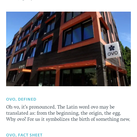
OVO, DEFINED
Oh-vo, it’s pronounced. The Latin word ovo may be
translated as: from the beginning, the origin, the egg.
Why ovo? For us it symbolizes the birth of something new.
OVO, FACT SHEET