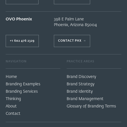
OVO Phoenix
398 E Palm Lane
Phoenix
,
Arizona
85004
+1 602 476 2329
CONTACT PHX
→
NAVIGATION
PRACTICE AREAS
Home
Brand Discovery
Branding Examples
Brand Strategy
Branding Services
Brand Identity
Thinking
Brand Management
About
Glossary of Branding Terms
Contact