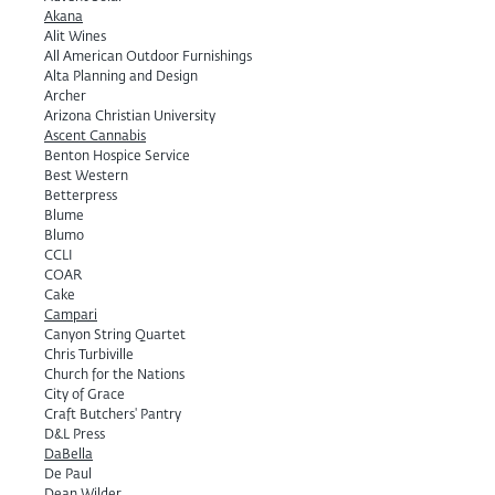
Akana
Alit Wines
All American Outdoor Furnishings
Alta Planning and Design
Archer
Arizona Christian University
Ascent Cannabis
Benton Hospice Service
Best Western
Betterpress
Blume
Blumo
CCLI
COAR
Cake
Campari
Canyon String Quartet
Chris Turbiville
Church for the Nations
City of Grace
Craft Butchers' Pantry
D&L Press
DaBella
De Paul