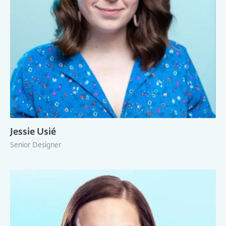
Jessie Usié
Senior Designer