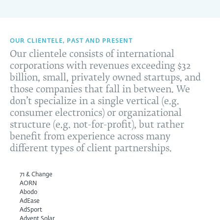
OUR CLIENTELE, PAST AND PRESENT
Our clientele consists of international
corporations with revenues exceeding $32
billion, small, privately owned startups, and
those companies that fall in between. We
don’t specialize in a single vertical (e.g.
consumer electronics) or organizational
structure (e.g. not-for-profit), but rather
benefit from experience across many
different types of client partnerships.
71 & Change
AORN
Abodo
AdEase
AdSport
Advent Solar