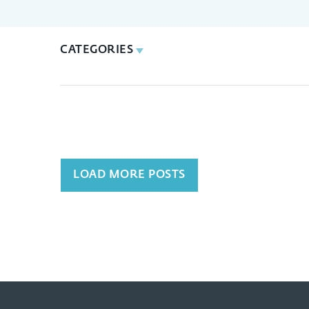
CATEGORIES
LOAD MORE POSTS