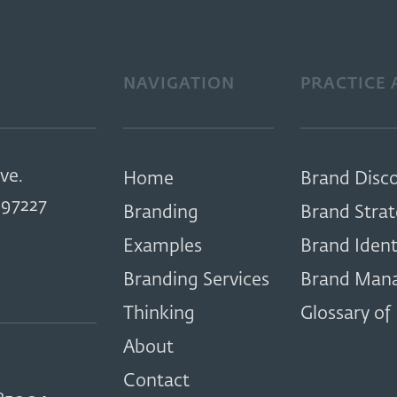
NAVIGATION
PRACTICE 
ve.
Home
Brand Disc
97227
Branding
Brand Stra
Examples
Brand Ident
Branding Services
Brand Man
Thinking
Glossary of
About
Contact