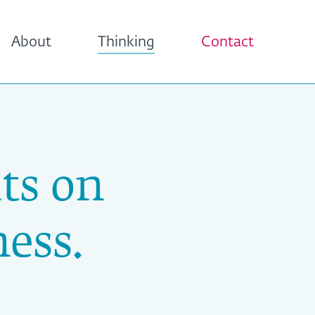
About
Thinking
Contact
ts on
ess.