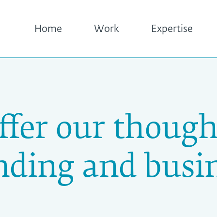
Home
Work
Expertise
ffer our though
nding and busin