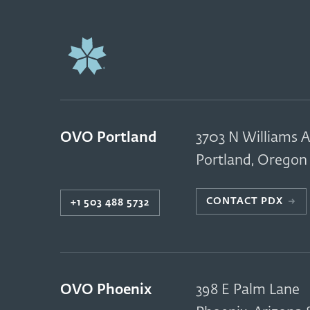
OVO Portland
3703 N Williams A
Portland
,
Oregon
CONTACT PDX
→
+1 503 488 5732
OVO Phoenix
398 E Palm Lane