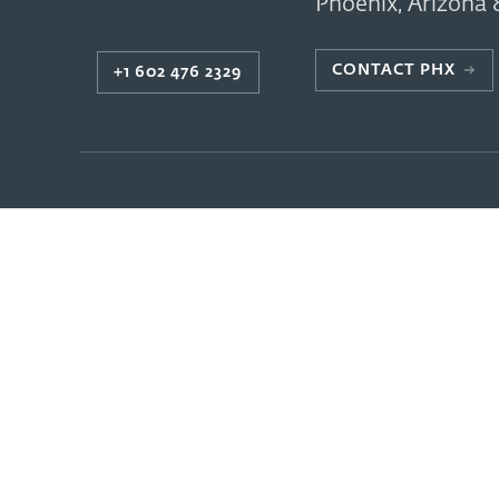
Phoenix
,
Arizona
CONTACT PHX
→
+1 602 476 2329