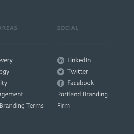
AREAS
SOCIAL
overy
LinkedIn
tegy
Twitter
ity
Facebook
agement
Portland Branding
 Branding Terms
Firm