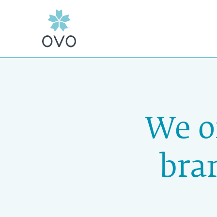
We o
bra