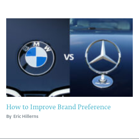
How to Improve Brand Preference
By
Eric Hillerns