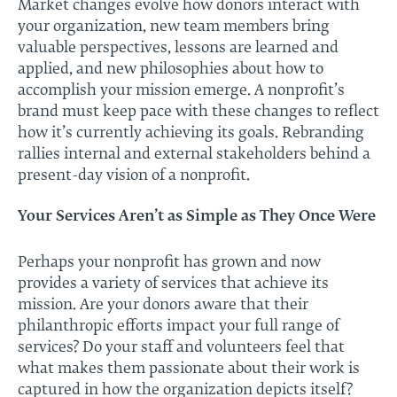
Market changes evolve how donors interact with
your organization, new team members bring
valuable perspectives, lessons are learned and
applied, and new philosophies about how to
accomplish your mission emerge. A nonprofit’s
brand must keep pace with these changes to reflect
how it’s currently achieving its goals. Rebranding
rallies internal and external stakeholders behind a
present-day vision of a nonprofit.
Your Services Aren’t as Simple as They Once Were
Perhaps your nonprofit has grown and now
provides a variety of services that achieve its
mission. Are your donors aware that their
philanthropic efforts impact your full range of
services? Do your staff and volunteers feel that
what makes them passionate about their work is
captured in how the organization depicts itself?