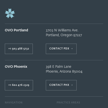
OVO Portland
3703 N Williams Ave.
Portland
,
Oregon
97227
+1 503 488 5732
CONTACT PDX
→
OVO Phoenix
398 E Palm Lane
Phoenix
,
Arizona
85004
+1 602 476 2329
CONTACT PHX
→
NAVIGATION
PRACTICE AREAS