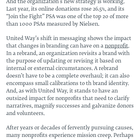
And the organization’s new strategy is working.
Last year, its online donations rose 26.5%, and its
“Join the Fight” PSA was one of the top 20 of more
than 1000 PSAs measured by Nielsen.
United Way’s shift in messaging shows the impact
that changes in branding can have on a
nonprofit
.
In a rebrand, an organization revisits a brand with
the purpose of updating or revising it based on
internal or external circumstances. A rebrand
doesn’t have to be a complete overhaul; it can also
encompass small calibrations to th brand identity.
And, as with United Way, it stands to have an
outsized impact for nonprofits that need to clarify
narratives, magnify successes and galvanize donors
and volunteers.
After years or decades of fervently pursuing causes,
many nonprofits experience mission creep. Perhaps