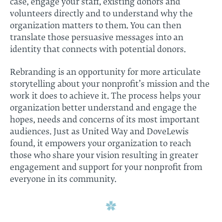
case, engage your staff, existing donors and
volunteers directly and to understand why the
organization matters to them. You can then
translate those persuasive messages into an
identity that connects with potential donors.
Rebranding is an opportunity for more articulate
storytelling about your nonprofit’s mission and the
work it does to achieve it. The process helps your
organization better understand and engage the
hopes, needs and concerns of its most important
audiences. Just as United Way and DoveLewis
found, it empowers your organization to reach
those who share your vision resulting in greater
engagement and support for your nonprofit from
everyone in its community.