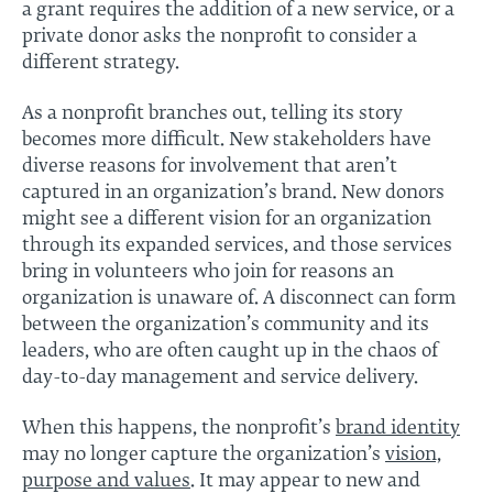
a grant requires the addition of a new service, or a
private donor asks the nonprofit to consider a
different strategy.
As a nonprofit branches out, telling its story
becomes more difficult. New stakeholders have
diverse reasons for involvement that aren’t
captured in an organization’s brand. New donors
might see a different vision for an organization
through its expanded services, and those services
bring in volunteers who join for reasons an
organization is unaware of. A disconnect can form
between the organization’s community and its
leaders, who are often caught up in the chaos of
day-to-day management and service delivery.
When this happens, the nonprofit’s
brand identity
may no longer capture the organization’s
vision,
purpose and values
. It may appear to new and