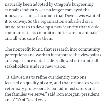
naturally been adopted by Oregon’s burgeoning
cannabis industry—it no longer conveyed the
innovative clinical acumen that DoveLewis wanted
it to convey. So the organization embarked on a
brand refresh to develop a new identity that would
communicate its commitment to care for animals
and all who care for them.
The nonprofit found that research into community
perceptions and work to incorporate the viewpoints
and experience of its leaders allowed it to unite all
stakeholders under a new vision.
“It allowed us to refine our identity into one
focused on quality of care, and that resonates with
veterinary professionals, our administrators and
the families we serve,” said Ron Morgan, president
and CEO of DoveLewis.