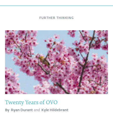
FURTHER THINKING
Twenty Years of OVO
By
Ryan Durant
and
Kyle Hildebrant