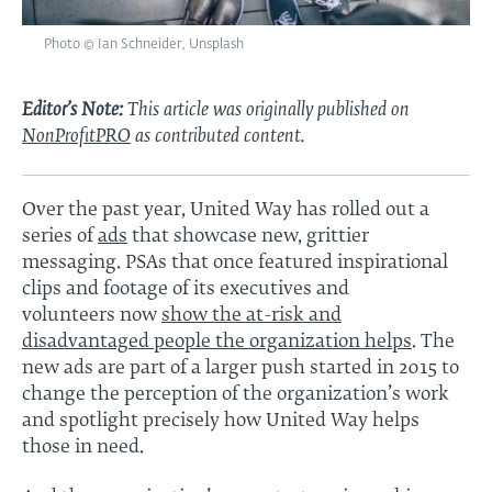
Photo © Ian Schneider, Unsplash
Editor’s Note:
This article was originally published on
NonProfitPRO
as contributed content.
Over the past year, United Way has rolled out a
series of
ads
that showcase new, grittier
messaging. PSAs that once featured inspirational
clips and footage of its executives and
volunteers now
show the at-risk and
disadvantaged people the organization helps
. The
new ads are part of a larger push started in 2015 to
change the perception of the organization’s work
and spotlight precisely how United Way helps
those in need.