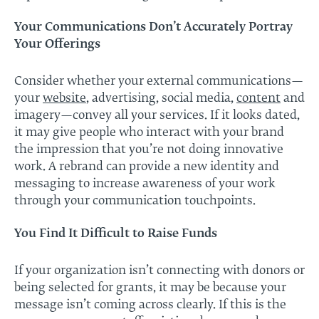
Your Communications Don’t Accurately Portray
Your Offerings
Consider whether your external communications—
your
website
, advertising, social media,
content
and
imagery—convey all your services. If it looks dated,
it may give people who interact with your brand
the impression that you’re not doing innovative
work. A rebrand can provide a new identity and
messaging to increase awareness of your work
through your communication touchpoints.
You Find It Difficult to Raise Funds
If your organization isn’t connecting with donors or
being selected for grants, it may be because your
message isn’t coming across clearly. If this is the