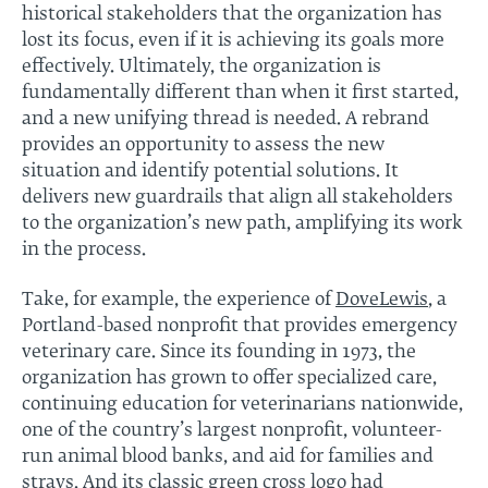
historical stakeholders that the organization has
lost its focus, even if it is achieving its goals more
effectively. Ultimately, the organization is
fundamentally different than when it first started,
and a new unifying thread is needed. A rebrand
provides an opportunity to assess the new
situation and identify potential solutions. It
delivers new guardrails that align all stakeholders
to the organization’s new path, amplifying its work
in the process.
Take, for example, the experience of
DoveLewis
, a
Portland-based nonprofit that provides emergency
veterinary care. Since its founding in 1973, the
organization has grown to offer specialized care,
continuing education for veterinarians nationwide,
one of the country’s largest nonprofit, volunteer-
run animal blood banks, and aid for families and
strays. And its classic green cross logo had