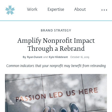
Work
Expertise
About
Thinking
Contact
BRAND STRATEGY
Amplify Nonprofit Impact
Through a Rebrand
By
Ryan Durant
and
Kyle Hildebrant
October 16, 2019
Common indicators that your nonprofit may benefit from rebranding