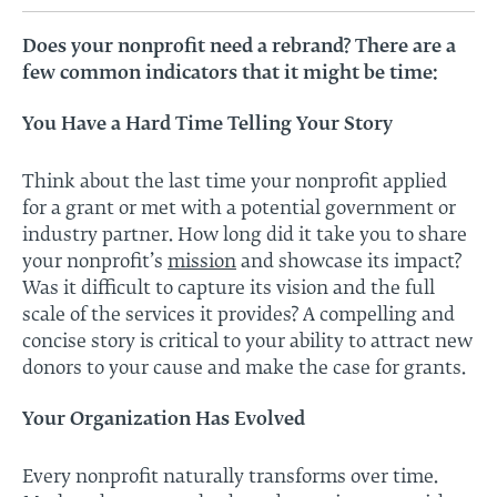
Does your nonprofit need a rebrand? There are a
few common indicators that it might be time:
You Have a Hard Time Telling Your Story
Think about the last time your nonprofit applied
for a grant or met with a potential government or
industry partner. How long did it take you to share
your nonprofit’s
mission
and showcase its impact?
Was it difficult to capture its vision and the full
scale of the services it provides? A compelling and
concise story is critical to your ability to attract new
donors to your cause and make the case for grants.
Your Organization Has Evolved
Every nonprofit naturally transforms over time.