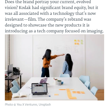
Does the brand portray your current, evolved
vision? Kodak had significant brand equity, but it
was all associated with a technology that’s now
irrelevant—film. The company’s rebrand was
designed to showcase the new products it is
introducing as a tech company focused on imaging.
Photo © You X Ventures, Unsplash