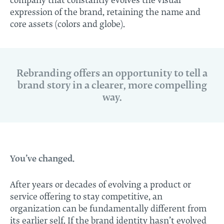
company that constantly evolves the visual
expression of the brand, retaining the name and
core assets (colors and globe).
Rebranding offers an opportunity to tell a
brand story in a clearer, more compelling
way.
You’ve changed.
After years or decades of evolving a product or
service offering to stay competitive, an
organization can be fundamentally different from
its earlier self. If the
brand identity
hasn’t evolved