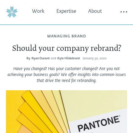
Work
Expertise
About
Thinking
Contact
MANAGING BRAND
Should your company rebrand?
By
Ryan Durant
and
Kyle Hildebrant
January 30, 2020
Have you changed? Has your customer changed? Are you not
achieving your business goals? We offer insights into common issues
that drive the need for rebranding.