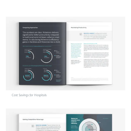
Cost Savings for Hospitals