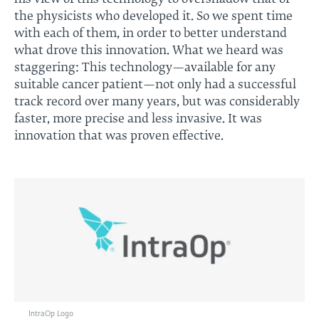
the physicists who developed it. So we spent time
with each of them, in order to better understand
what drove this innovation. What we heard was
staggering: This technology—available for any
suitable cancer patient—not only had a successful
track record over many years, but was considerably
faster, more precise and less invasive. It was
innovation that was proven effective.
IntraOp Logo