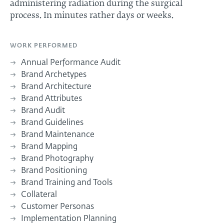
administering radiation during the surgical
process. In minutes rather days or weeks.
WORK PERFORMED
Annual Performance Audit
Brand Archetypes
Brand Architecture
Brand Attributes
Brand Audit
Brand Guidelines
Brand Maintenance
Brand Mapping
Brand Photography
Brand Positioning
Brand Training and Tools
Collateral
Customer Personas
Implementation Planning