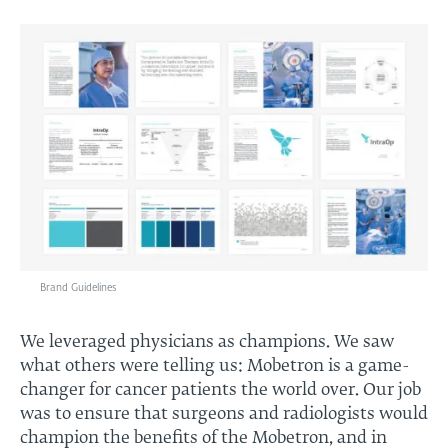
Brand Guidelines
We leveraged physicians as champions. We saw
what others were telling us: Mobetron is a game-
changer for cancer patients the world over. Our job
was to ensure that surgeons and radiologists would
champion the benefits of the Mobetron, and in