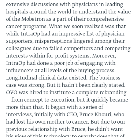
extensive discussions with physicians in leading
hospitals around the world to understand the value
of the Mobetron as a part of their comprehensive
cancer programs. What we soon realized was that
while IntraOp had an impressive list of physician
supporters, misperceptions lingered among their
colleagues due to failed competitors and competing
interests within for-profit systems. Moreover,
IntraOp had done a poor job of engaging with
influencers at all levels of the buying process.
Longitudinal clinical data existed. The business
case was strong. But it hadn’t been clearly stated.
OVO was hired to institute a complete rebranding
—from concept to execution, but it quickly became
more than that. It began with a series of
interviews, initially with CEO, Bruce Khouri, who
had lost his own mother to cancer. But due to our
previous relationship with Bruce, he didn’t want
his view of this technology to overshadow that of