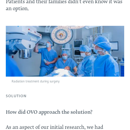
Patients and their families didn’t even know it was
an option.
Radiation treatment during surgery
SOLUTION
How did OVO approach the solution?
As an aspect of our initial research, we had