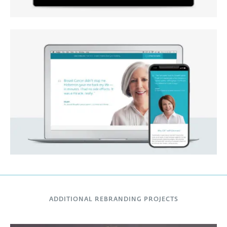
ADDITIONAL REBRANDING PROJECTS