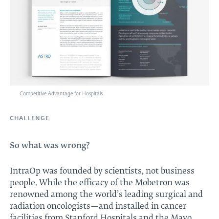
Competitive Advantage for Hospitals
CHALLENGE
So what was wrong?
IntraOp was founded by scientists, not business
people. While the efficacy of the Mobetron was
renowned among the world’s leading surgical and
radiation oncologists—and installed in cancer
facilities from Stanford Hospitals and the Mayo