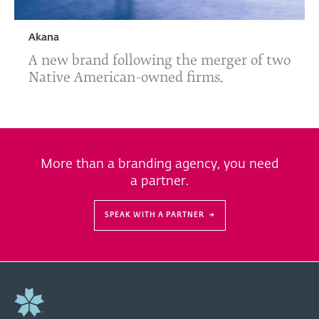
Akana
A new brand following the merger of two
Native American-owned firms.
More than a branding agency, you need
a partner.
SPEAK WITH A PARTNER
→