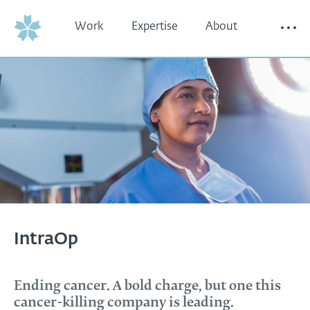
Work
Expertise
About
Thinking
Contact
IntraOp
Ending cancer. A bold charge, but one this
cancer-killing company is leading.