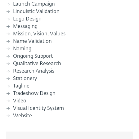
Launch Campaign
Linguistic Validation
Logo Design
Messaging
Mission, Vision, Values
Name Validation
Naming
Ongoing Support
Qualitative Research
Research Analysis
Stationery
Tagline
Tradeshow Design
Video
Visual Identity System
Website