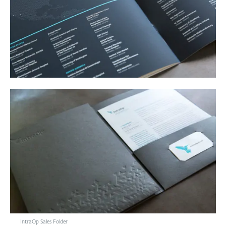
IntraOp Sales Folder