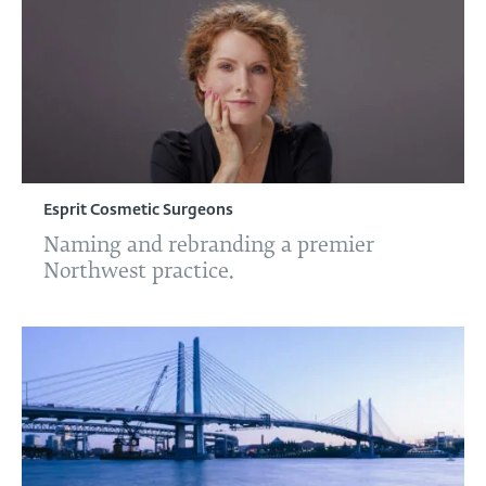
Esprit Cosmetic Surgeons
Naming and rebranding a premier
Northwest practice.