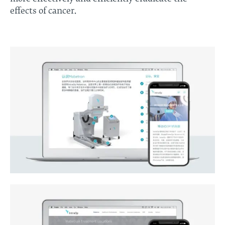
effects of cancer.