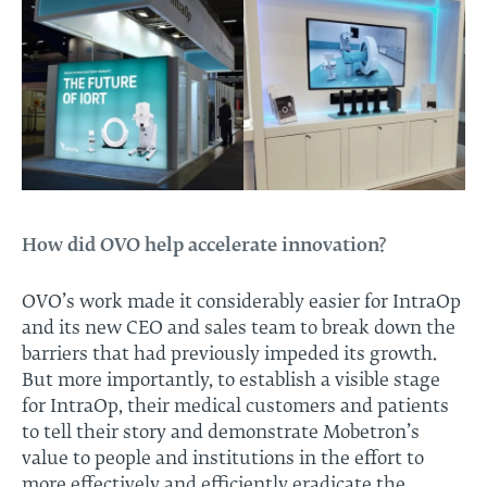
How did OVO help accelerate innovation?
OVO’s work made it considerably easier for IntraOp
and its new CEO and sales team to break down the
barriers that had previously impeded its growth.
But more importantly, to establish a visible stage
for IntraOp, their medical customers and patients
to tell their story and demonstrate Mobetron’s
value to people and institutions in the effort to
more effectively and efficiently eradicate the