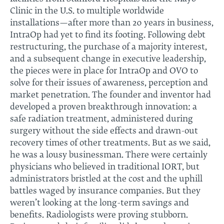
Clinic in the U.S. to multiple worldwide
installations—after more than 20 years in business,
IntraOp had yet to find its footing. Following debt
restructuring, the purchase of a majority interest,
and a subsequent change in executive leadership,
the pieces were in place for IntraOp and OVO to
solve for their issues of awareness, perception and
market penetration. The founder and inventor had
developed a proven breakthrough innovation: a
safe radiation treatment, administered during
surgery without the side effects and drawn-out
recovery times of other treatments. But as we said,
he was a lousy businessman. There were certainly
physicians who believed in traditional IORT, but
administrators bristled at the cost and the uphill
battles waged by insurance companies. But they
weren’t looking at the long-term savings and
benefits. Radiologists were proving stubborn.