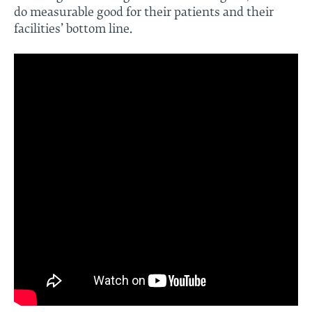
do measurable good for their patients and their
facilities’ bottom line.