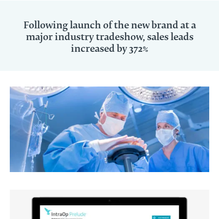
Following launch of the new brand at a
major industry tradeshow, sales leads
increased by 372%