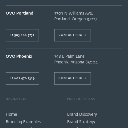
OVO Portland
3703 N Williams Ave.
Portland
,
Oregon
97227
+1 503 488 5732
CONTACT PDX
→
OVO Phoenix
398 E Palm Lane
Phoenix
,
Arizona
85004
+1 602 476 2329
CONTACT PHX
→
NAVIGATION
PRACTICE AREAS
Home
Brand Discovery
Branding Examples
Brand Strategy