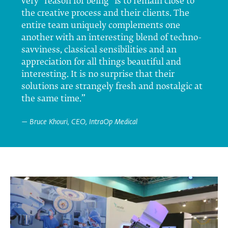
very “reason for being” is to remain close to
the creative process and their clients. The
entire team uniquely complements one
another with an interesting blend of techno-
savviness, classical sensibilities and an
appreciation for all things beautiful and
interesting. It is no surprise that their
solutions are strangely fresh and nostalgic at
the same time.”
— Bruce Khouri, CEO, IntraOp Medical