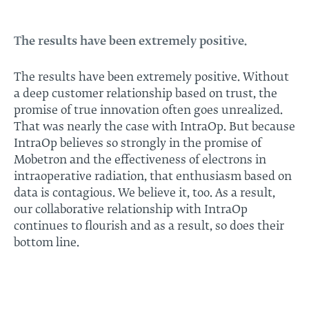
The results have been extremely positive.
The results have been extremely positive. Without
a deep customer relationship based on trust, the
promise of true innovation often goes unrealized.
That was nearly the case with IntraOp. But because
IntraOp believes so strongly in the promise of
Mobetron and the effectiveness of electrons in
intraoperative radiation, that enthusiasm based on
data is contagious. We believe it, too. As a result,
our collaborative relationship with IntraOp
continues to flourish and as a result, so does their
bottom line.