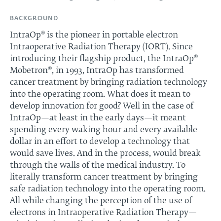
BACKGROUND
IntraOp® is the pioneer in portable electron
Intraoperative Radiation Therapy (IORT). Since
introducing their flagship product, the IntraOp®
Mobetron®, in 1993, IntraOp has transformed
cancer treatment by bringing radiation technology
into the operating room. What does it mean to
develop innovation for good? Well in the case of
IntraOp—at least in the early days—it meant
spending every waking hour and every available
dollar in an effort to develop a technology that
would save lives. And in the process, would break
through the walls of the medical industry. To
literally transform cancer treatment by bringing
safe radiation technology into the operating room.
All while changing the perception of the use of
electrons in Intraoperative Radiation Therapy—