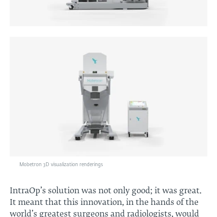
Mobetron 3D visualization renderings
IntraOp’s solution was not only good; it was great.
It meant that this innovation, in the hands of the
world’s greatest surgeons and radiologists, would