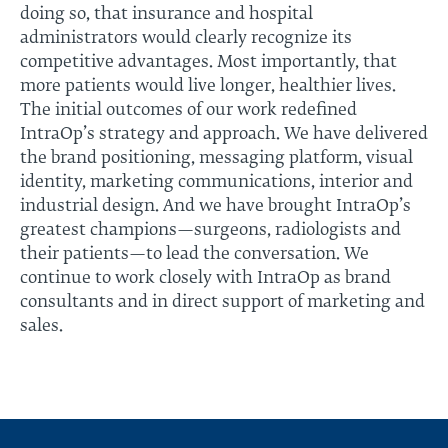
doing so, that insurance and hospital
administrators would clearly recognize its
competitive advantages. Most importantly, that
more patients would live longer, healthier lives.
The initial outcomes of our work redefined
IntraOp’s strategy and approach. We have delivered
the brand positioning, messaging platform, visual
identity, marketing communications, interior and
industrial design. And we have brought IntraOp’s
greatest champions—surgeons, radiologists and
their patients—to lead the conversation. We
continue to work closely with IntraOp as brand
consultants and in direct support of marketing and
sales.