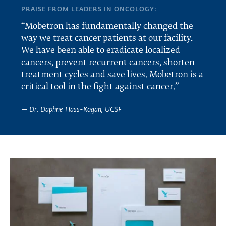
PRAISE FROM LEADERS IN ONCOLOGY:
“Mobetron has fundamentally changed the
way we treat cancer patients at our facility.
We have been able to eradicate localized
cancers, prevent recurrent cancers, shorten
treatment cycles and save lives. Mobetron is a
critical tool in the fight against cancer.”
— Dr. Daphne Hass-Kogan, UCSF