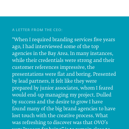
A LETTER FROM THE CEO:
“When I required branding services five years
ago, I had interviewed some of the top
agencies in the Bay Area. In many instances,
while their credentials were strong and their
customer references impressive, the
presentations were flat and boring. Presented
by lead partners, it felt like they were
prepared by junior associates, whom I feared
would end-up managing my project. Dulled
by success and the desire to grow I have
found many of the big brand agencies to have
lost touch with the creative process. What
was refreshing to discover was that OVO’s